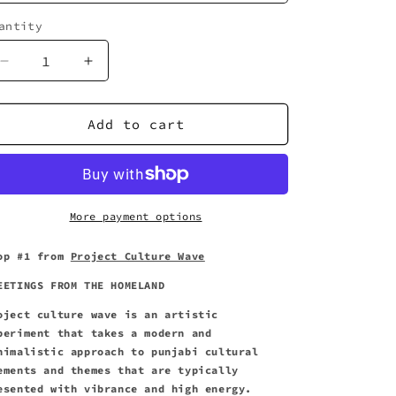
antity
uantity
Decrease
Increase
quantity
quantity
for
for
Homeland
Homeland
Add to cart
Greetings
Greetings
-
-
Unisex
Unisex
Three-
Three-
Quarter
Quarter
More payment options
Sleeve
Sleeve
Tee
Tee
op #1
from
Project Culture Wave
EETINGS FROM THE HOMELAND
oject culture wave is an artistic
periment that takes a modern and
nimalistic approach to punjabi cultural
ements and themes that are typically
esented with vibrance and high energy.