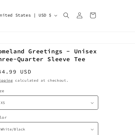
Log
Cart
United States | USD $
in
omeland Greetings - Unisex
hree-Quarter Sleeve Tee
egular
44.99 USD
rice
ipping
calculated at checkout.
ze
lor