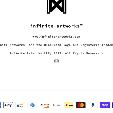
infinite artworks™
www.infinite-artworks.com
nite Artworks™ and the BlockLoop logo are Registered Trade
Infinite Artworks LLC, 2025. All Rights Reserved.
Instagram
Payment
methods