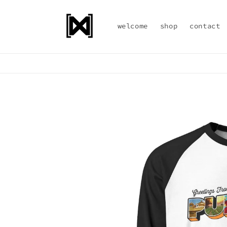
Skip to
content
welcome
shop
contact
Skip to
product
information