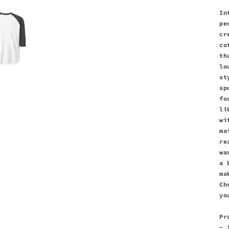
In
pe
cr
co
th
lo
st
sp
fo
li
wi
ma
re
wa
a 
ma
Ch
yo
Pr
- 