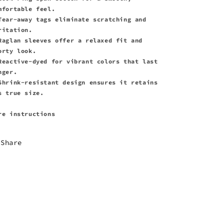
mfortable feel.
Tear-away tags eliminate scratching and
ritation.
Raglan sleeves offer a relaxed fit and
orty look.
Reactive-dyed for vibrant colors that last
nger.
Shrink-resistant design ensures it retains
s true size.
re instructions
Share