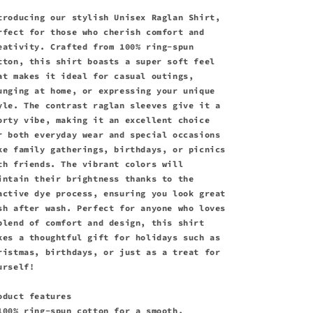
troducing our stylish Unisex Raglan Shirt,
rfect for those who cherish comfort and
eativity. Crafted from 100% ring-spun
tton, this shirt boasts a super soft feel
at makes it ideal for casual outings,
unging at home, or expressing your unique
yle. The contrast raglan sleeves give it a
orty vibe, making it an excellent choice
r both everyday wear and special occasions
ke family gatherings, birthdays, or picnics
th friends. The vibrant colors will
intain their brightness thanks to the
active dye process, ensuring you look great
sh after wash. Perfect for anyone who loves
blend of comfort and design, this shirt
kes a thoughtful gift for holidays such as
ristmas, birthdays, or just as a treat for
urself!
oduct features
100% ring-spun cotton for a smooth,