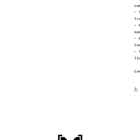
co
- 
ir
- 
sp
- 
lo
- 
it
Ca